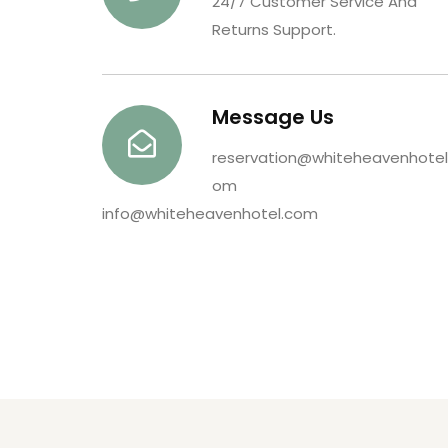
24/7 Customer Service And
Returns Support.
Message Us
reservation@whiteheavenhotel
om
info@whiteheavenhotel.com