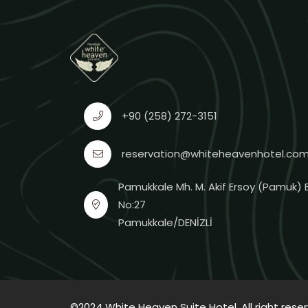
+90 (258) 272-3151
reservation@whiteheavenhotel.co
Pamukkale Mh. M. Akif Ersoy (Pamuk) B
No:27
Pamukkale/DENİZLİ
©2024 White Heaven Suite Hotel. All right rese