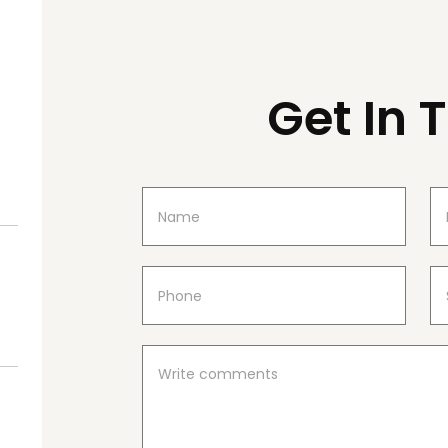
Get In 