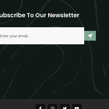
ubscribe To Our Newsletter