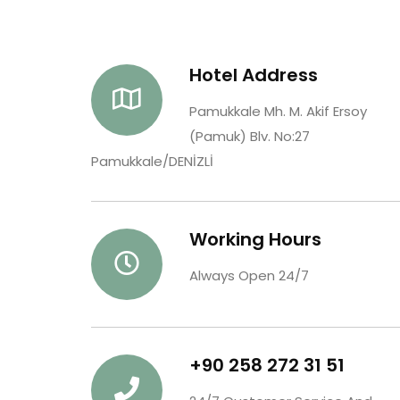
Hotel Address
Pamukkale Mh. M. Akif Ersoy
(Pamuk) Blv. No:27
Pamukkale/DENİZLİ
Working Hours
Always Open 24/7
+90 258 272 31 51