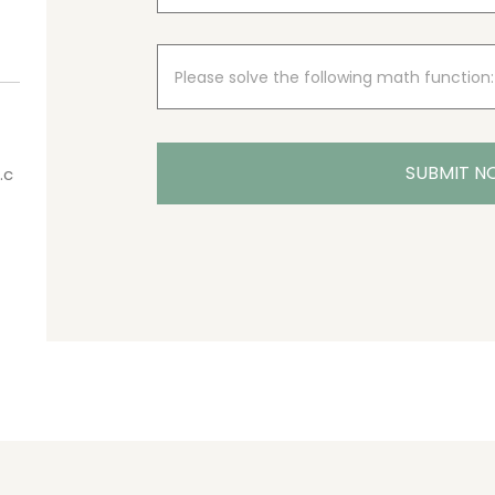
SUBMIT 
.c