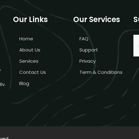
Our Links
Our Services
S
Home
FAQ
About Us
Support
Services
Privacy
m
Contact Us
Term & Conditions
Blog
lv.
rved.