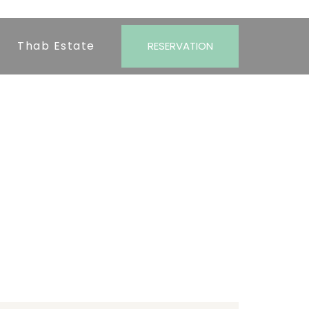
Thab Estate
RESERVATION