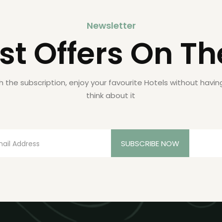
Newsletter
st Offers On Th
h the subscription, enjoy your favourite Hotels without havin
think about it
SUBSCRIBE NOW