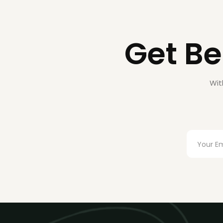
Get Be
Wit