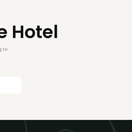
e Hotel
g to