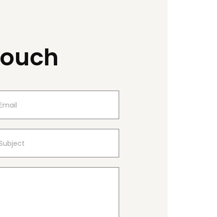
Touch