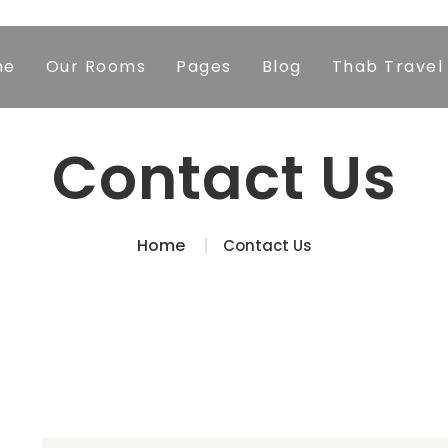
me
Our Rooms
Pages
Blog
Thab Travel
Contact Us
Home
Contact Us