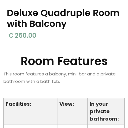
Deluxe Quadruple Room
with Balcony
€ 250.00
Room Features
This room features a balcony, mini-bar and a private
bathroom with a bath tub.
Facilities:
View:
In your
private
bathroom: