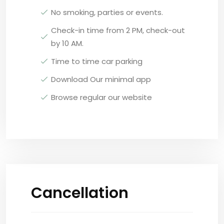
No smoking, parties or events.
Check-in time from 2 PM, check-out
by 10 AM.
Time to time car parking
Download Our minimal app
Browse regular our website
Cancellation