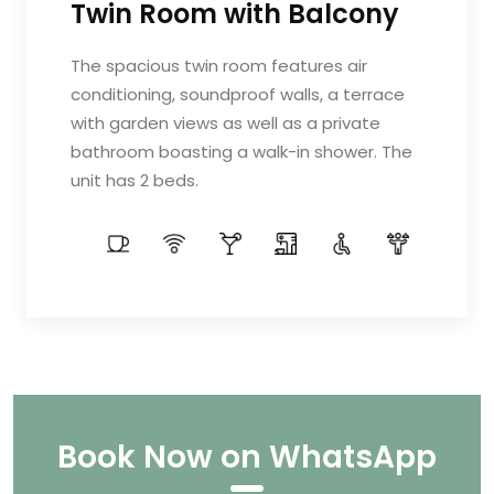
Twin Room with Balcony
The spacious twin room features air
conditioning, soundproof walls, a terrace
with garden views as well as a private
bathroom boasting a walk-in shower. The
unit has 2 beds.
Book Now on WhatsApp