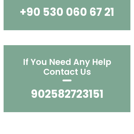
+90 530 060 67 21
If You Need Any Help
Contact Us
902582723151