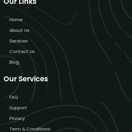
Our Links
Home
About Us
Services
Contact Us
Blog
Our Services
FAQ
Support
Privacy
Term & Conditions