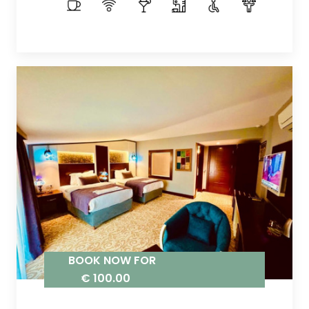
BOOK NOW FOR
€ 100.00