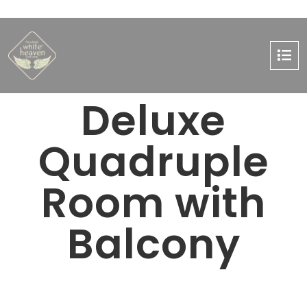
Deluxe
Quadruple
Room with
Balcony