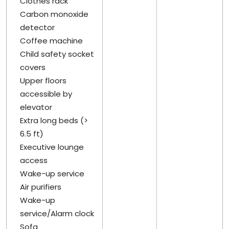
Clothes rack
Carbon monoxide
detector
Coffee machine
Child safety socket
covers
Upper floors
accessible by
elevator
Extra long beds (>
6.5 ft)
Executive lounge
access
Wake-up service
Air purifiers
Wake-up
service/Alarm clock
Sofa