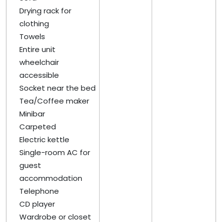
Drying rack for
clothing
Towels
Entire unit
wheelchair
accessible
Socket near the bed
Tea/Coffee maker
Minibar
Carpeted
Electric kettle
Single-room AC for
guest
accommodation
Telephone
CD player
Wardrobe or closet