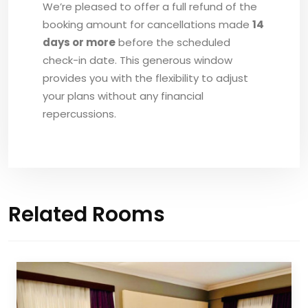
We’re pleased to offer a full refund of the
booking amount for cancellations made
14
days or more
before the scheduled
check-in date. This generous window
provides you with the flexibility to adjust
your plans without any financial
repercussions.
Related Rooms