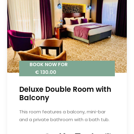
BOOK NOW FOR
€ 130.00
Deluxe Double Room with
Balcony
This room features a balcony, mini-bar
and a private bathroom with a bath tub.