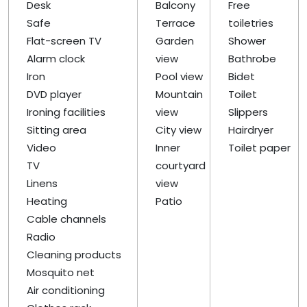
Desk
Balcony
Free
Safe
Terrace
toiletries
Flat-screen TV
Garden
Shower
Alarm clock
view
Bathrobe
Iron
Pool view
Bidet
DVD player
Mountain
Toilet
Ironing facilities
view
Slippers
Sitting area
City view
Hairdryer
Video
Inner
Toilet paper
TV
courtyard
Linens
view
Heating
Patio
Cable channels
Radio
Cleaning products
Mosquito net
Air conditioning