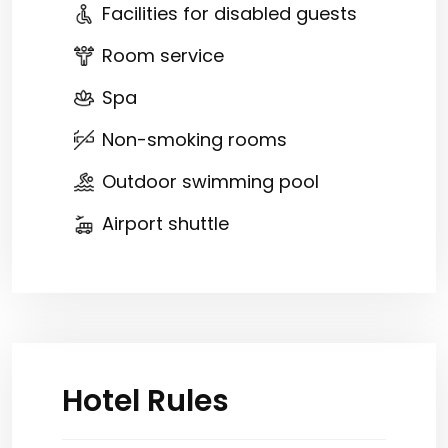
Facilities for disabled guests
Room service
Spa
Non-smoking rooms
Outdoor swimming pool
Airport shuttle
Hotel Rules