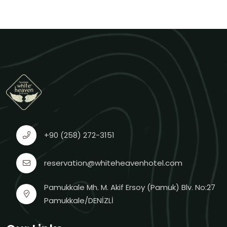
+90 (258) 272-3151
reservation@whiteheavenhotel.com
Pamukkale Mh. M. Akif Ersoy (Pamuk) Blv. No:27
Pamukkale/DENİZLİ