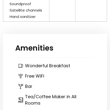
Soundproof
Satellite channels
Hand sanitizer
Amenities
Wonderful Breakfast
Free WiFi
Bar
Tea/Coffee Maker in All
Rooms