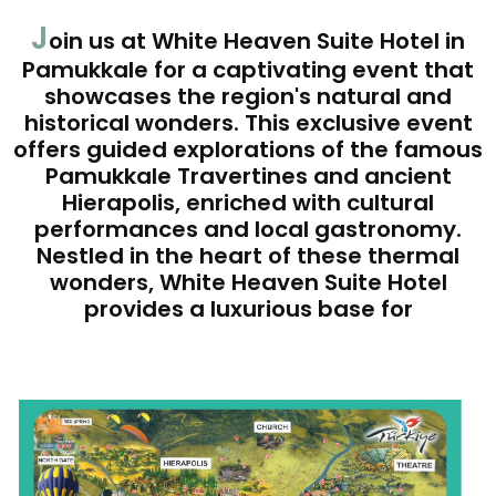
J
oin us at White Heaven Suite Hotel in
Pamukkale for a captivating event that
showcases the region's natural and
historical wonders. This exclusive event
offers guided explorations of the famous
Pamukkale Travertines and ancient
Hierapolis, enriched with cultural
performances and local gastronomy.
Nestled in the heart of these thermal
wonders, White Heaven Suite Hotel
provides a luxurious base for