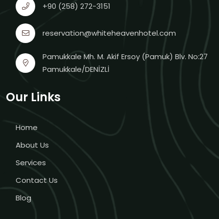
+90 (258) 272-3151
reservation@whiteheavenhotel.com
Pamukkale Mh. M. Akif Ersoy (Pamuk) Blv. No:27
Pamukkale/DENİZLİ
Our Links
Home
About Us
Services
Contact Us
Blog