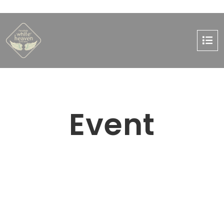
Event