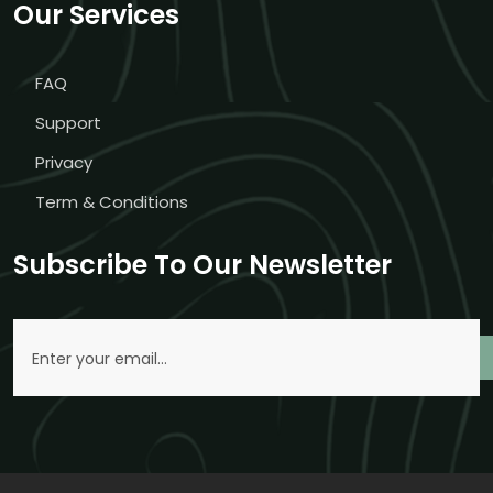
Our Services
FAQ
Support
Privacy
Term & Conditions
Subscribe To Our Newsletter